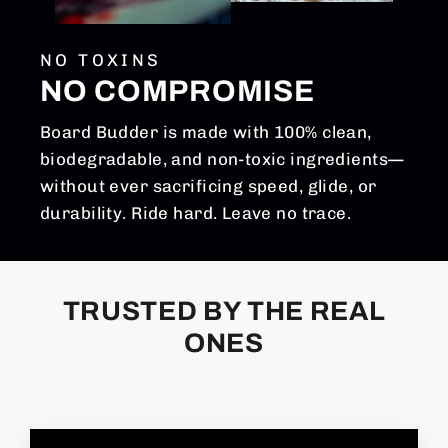
NO TOXINS
NO COMPROMISE
Board Budder is made with 100% clean,
biodegradable, and non-toxic ingredients—
without ever sacrificing speed, glide, or
durability. Ride hard. Leave no trace.
TRUSTED BY THE REAL
ONES