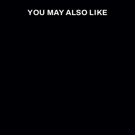
YOU MAY ALSO LIKE
Board Budder Pro Wax Iron
$54.95