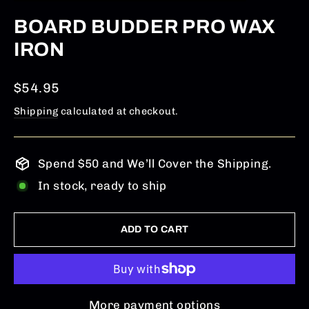
(ESC)
BOARD BUDDER PRO WAX
IRON
Regular
$54.95
price
Shipping
calculated at checkout.
Spend $50 and We’ll Cover the Shipping.
In stock, ready to ship
ADD TO CART
More payment options