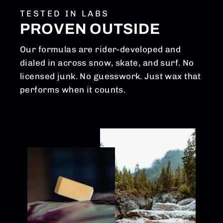
TESTED IN LABS
PROVEN OUTSIDE
Our formulas are rider-developed and
dialed in across snow, skate, and surf. No
licensed junk. No guesswork. Just wax that
performs when it counts.