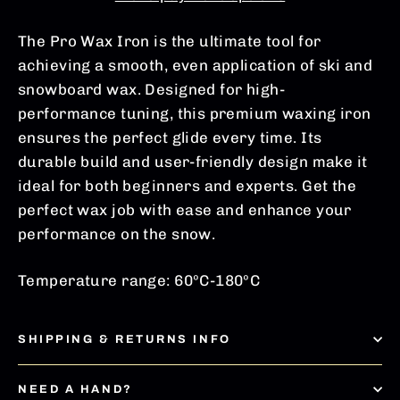
The Pro Wax Iron is the ultimate tool for
achieving a smooth, even application of ski and
snowboard wax. Designed for high-
performance tuning, this premium waxing iron
ensures the perfect glide every time. Its
durable build and user-friendly design make it
ideal for both beginners and experts.
Get
the
perfect wax job with ease and enhance your
performance on the snow.
Temperature range: 60ºC-180ºC
SHIPPING & RETURNS INFO
NEED A HAND?