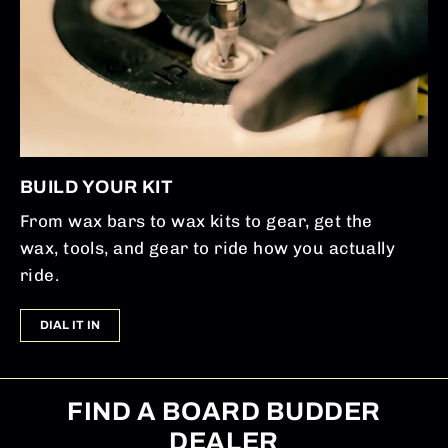
BUILD YOUR KIT
From wax bars to wax kits to gear, get the
wax, tools, and gear to ride how you actually
ride.
DIAL IT IN
FIND A BOARD BUDDER
DEALER