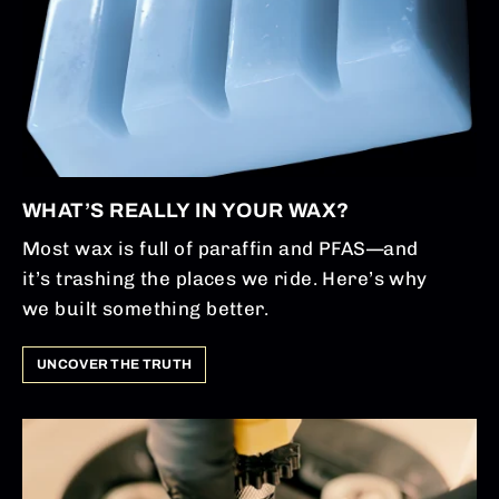
WHAT’S REALLY IN YOUR WAX?
Most wax is full of paraffin and PFAS—and
it’s trashing the places we ride. Here’s why
we built something better.
UNCOVER THE TRUTH