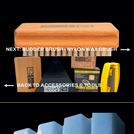
NEXT: BUDDER BRUSH - NYLON WAX BRUSH
BACK TO ACCESSORIES & TOOLS