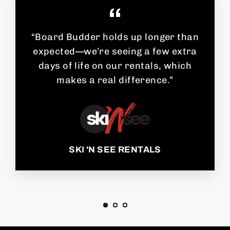
“Board Budder holds up longer than
expected—we’re seeing a few extra
days of life on our rentals, which
makes a real difference.”
SKI 'N SEE RENTALS