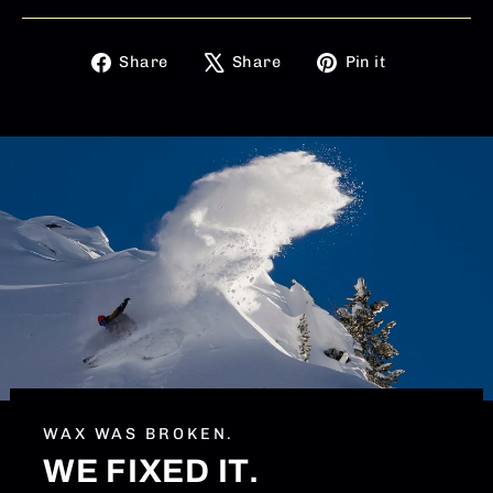
Share
Tweet
Pin
Share
Share
Pin it
on
on
on
Facebook
X
Pinterest
WAX WAS BROKEN.
WE FIXED IT.