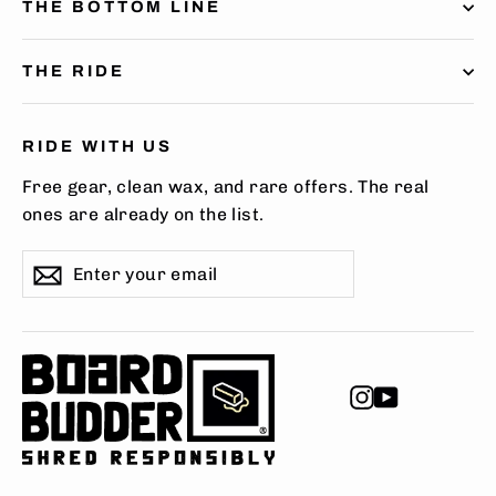
THE BOTTOM LINE
THE RIDE
RIDE WITH US
Free gear, clean wax, and rare offers. The real
ones are already on the list.
Enter
Subscribe
Subscribe
your
email
Instagram
YouTube