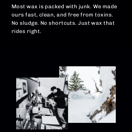
Most wax is packed with junk. We made
ours fast, clean, and free from toxins.
No sludge. No shortcuts. Just wax that
rides right.